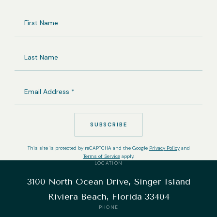
FIRST
NAME
LAST
NAME
EMAIL
ADDRESS
(REQUIRED)
SUBSCRIBE
This site is protected by reCAPTCHA and the Google
Privacy Policy
and
Terms of Service
apply.
LOCATION
3100 North Ocean Drive, Singer Island
Riviera Beach, Florida 33404
PHONE