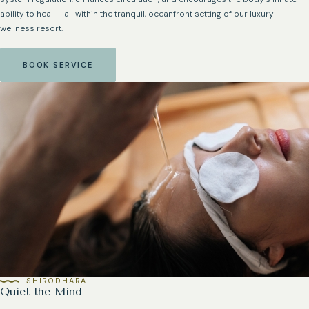
ability to heal — all within the tranquil, oceanfront setting of our luxury
wellness resort.
BOOK SERVICE
SHIRODHARA
Quiet the Mind