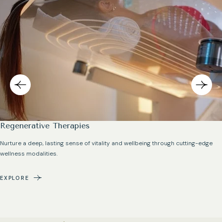
Regenerative Therapies
Nurture a deep, lasting sense of vitality and wellbeing through cutting-edge
wellness modalities.
EXPLORE