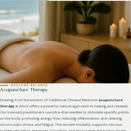
RESTORE BALANCE
Acupuncture Therapy
Drawing from the wisdom of Traditional Chinese Medicine,
acupuncture
therapy
at Amrit offers a powerful, natural approach to healing and renewal.
Our licensed practitioners use ultra-fine needles to stimulate specific points
on the body, promoting energy flow, reducing inflammation, and relieving
chronic pain, stress, and fatigue. This ancient modality supports nervous
system regulation, enhances circulation, and encourages the body’s innate