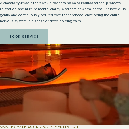
A classic Ayurvedic therapy, Shirodhara helps to reduce stress, promote
relaxation, and nurture mental clarity. A stream of warm, herbal-infused oil is
gently and continuously poured over the forehead, enveloping the entire
nervous system in a sense of deep, abiding calm.
BOOK SERVICE
PRIVATE SOUND BATH MEDITATION