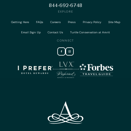
844-692-6748
EXPLORE
Getting Here
FAQs
Careers
Press
Privacy Policy
Site Map
Email Sign Up
Contact Us
Turtle Conservation at Amrit
CONNECT