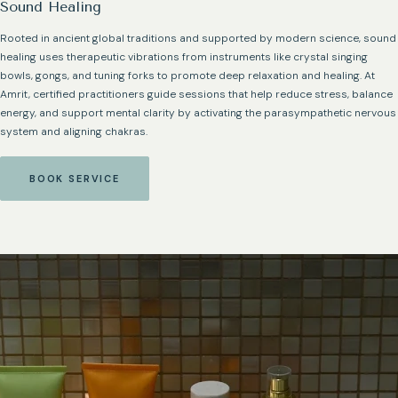
Sound Healing
Rooted in ancient global traditions and supported by modern science, sound
healing uses therapeutic vibrations from instruments like crystal singing
bowls, gongs, and tuning forks to promote deep relaxation and healing. At
Amrit, certified practitioners guide sessions that help reduce stress, balance
energy, and support mental clarity by activating the parasympathetic nervous
system and aligning chakras.
BOOK SERVICE