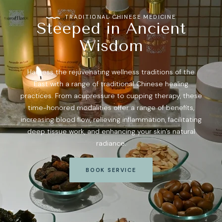
TRADITIONAL CHINESE MEDICINE
Steeped in Ancient
Wisdom
Harness the rejuvenating wellness traditions of the
East with a range of traditional Chinese healing
practices. From acupressure to cupping therapy, these
time-honored modalities offer a range of benefits,
increasing blood flow, relieving inflammation, facilitating
deep tissue work, and enhancing your skin’s natural
radiance.
BOOK SERVICE