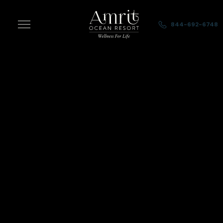
Skip to main content
844-692-6748