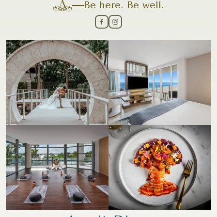
Be here. Be well.