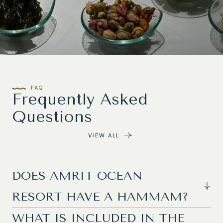
FAQ
Frequently Asked
Questions
VIEW ALL
DOES AMRIT OCEAN
RESORT HAVE A HAMMAM?
WHAT IS INCLUDED IN THE