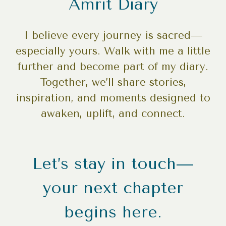
Amrit Diary
I believe every journey is sacred—
especially yours. Walk with me a little
further and become part of my diary.
Together, we’ll share stories,
inspiration, and moments designed to
awaken, uplift, and connect.
Let’s stay in touch—
your next chapter
begins here.