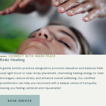
CONNECT WITH INNER PEACE
Reiki Healing
A gentle, holistic practice designed to promote relaxation and balance, Reiki
uses light touch or near-body placement, channeling healing energy to clear
blockages, reduce stress, and enhance overall wellbeing. Our certified
practitioners can help you reconnect with a deeper sense of tranquility,
leaving you feeling centered and rejuvenated.
BOOK SERVICE