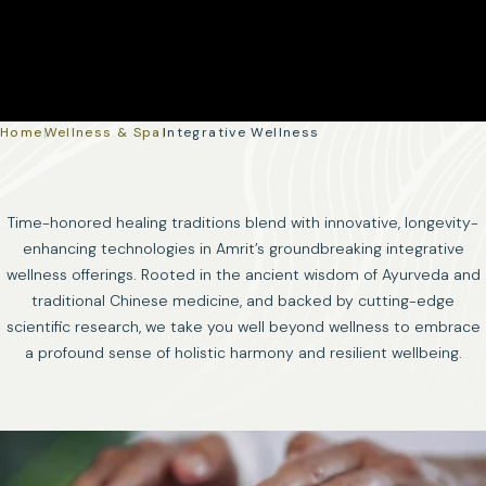
Home
|
Wellness & Spa
|
Integrative Wellness
Time-honored healing traditions blend with innovative, longevity-
enhancing technologies in Amrit’s groundbreaking integrative
wellness offerings. Rooted in the ancient wisdom of Ayurveda and
traditional Chinese medicine, and backed by cutting-edge
scientific research, we take you well beyond wellness to embrace
a profound sense of holistic harmony and resilient wellbeing.