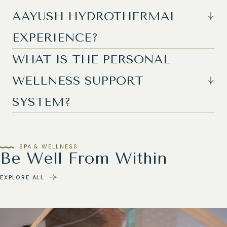
AAYUSH HYDROTHERMAL
EXPERIENCE?
WHAT IS THE PERSONAL
WELLNESS SUPPORT
SYSTEM?
SPA & WELLNESS
Be Well From Within
EXPLORE ALL