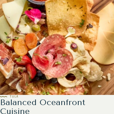
TULĀ
Balanced Oceanfront
Cuisine