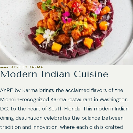
AYRE BY KARMA
Modern Indian Cuisine
AYRE by Karma brings the acclaimed flavors of the
Michelin-recognized Karma restaurant in Washington,
D.C. to the heart of South Florida. This modern Indian
dining destination celebrates the balance between
tradition and innovation, where each dish is crafted