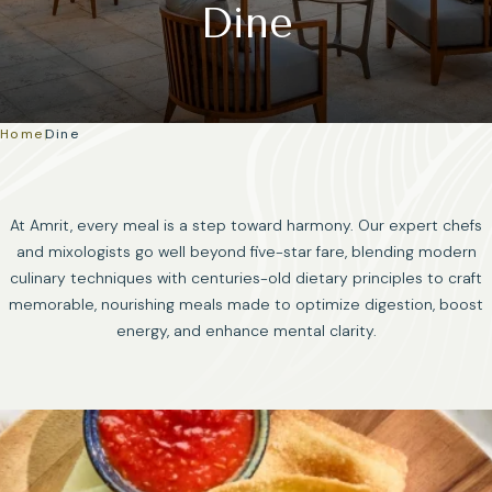
Dine
Home
|
Dine
At Amrit, every meal is a step toward harmony. Our expert chefs
and mixologists go well beyond five-star fare, blending modern
culinary techniques with centuries-old dietary principles to craft
memorable, nourishing meals made to optimize digestion, boost
energy, and enhance mental clarity.