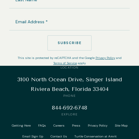
NAME
EMAIL
ADDRESS
(REQUIRED)
SUBSCRIBE
This site is protected by reCAPTCHA and the Google
Privacy Policy
and
Terms of Service
apply.
LOCATION
3100 North Ocean Drive, Singer Island
Riviera Beach, Florida 33404
PHONE
844-692-6748
EXPLORE
Getting Here
FAQs
Careers
Press
Privacy Policy
Site Map
Email Sign Up
Contact Us
Turtle Conservation at Amrit