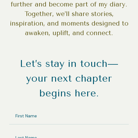
further and become part of my diary.
Together, we’ll share stories,
inspiration, and moments designed to
awaken, uplift, and connect.
Let’s stay in touch—
your next chapter
begins here.
FIRST
NAME
LAST