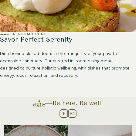
IN-ROOM DINING
Savor Perfect Serenity
Dine behind closed doors in the tranquility of your private
oceanside sanctuary. Our curated in-room dining menu is
designed to nurture holistic wellbeing, with dishes that promote
energy, focus, relaxation, and recovery.
Be here. Be well.