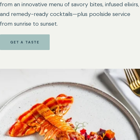
from an innovative menu of savory bites, infused elixirs,
and remedy-ready cocktails—plus poolside service
from sunrise to sunset.
GET A TASTE