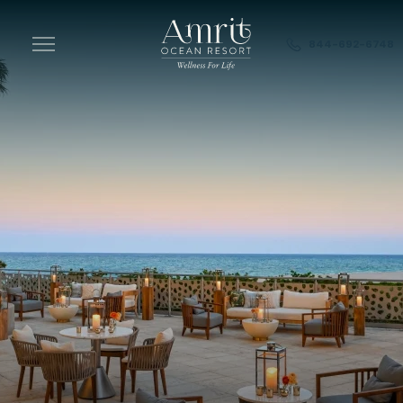
Skip to main content
844-692-6748