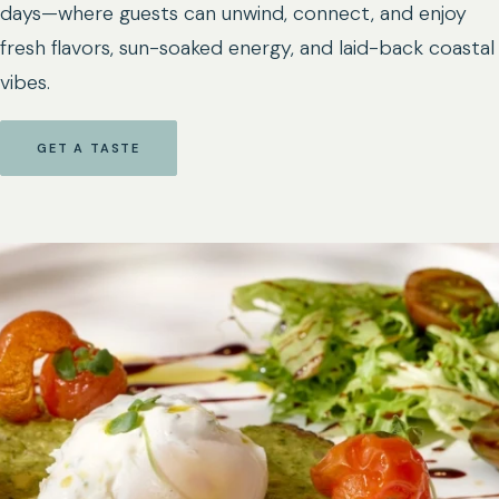
days—where guests can unwind, connect, and enjoy
fresh flavors, sun-soaked energy, and laid-back coastal
vibes.
GET A TASTE