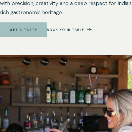
with precision, creativity and a deep respect for India’s
rich gastronomic heritage.
GET A TASTE
BOOK YOUR TABLE