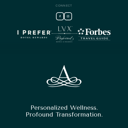
CONNECT
Personalized Wellness.
Profound Transformation.