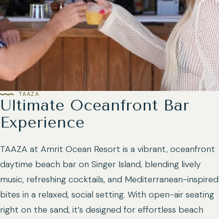
TAAZA
Ultimate Oceanfront Bar
Experience
TAAZA at Amrit Ocean Resort is a vibrant, oceanfront
daytime beach bar on Singer Island, blending lively
music, refreshing cocktails, and Mediterranean-inspired
bites in a relaxed, social setting. With open-air seating
right on the sand, it’s designed for effortless beach