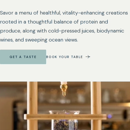
Savor a menu of healthful, vitality-enhancing creations
rooted in a thoughtful balance of protein and
produce, along with cold-pressed juices, biodynamic
wines, and sweeping ocean views.
GET A TASTE
BOOK YOUR TABLE