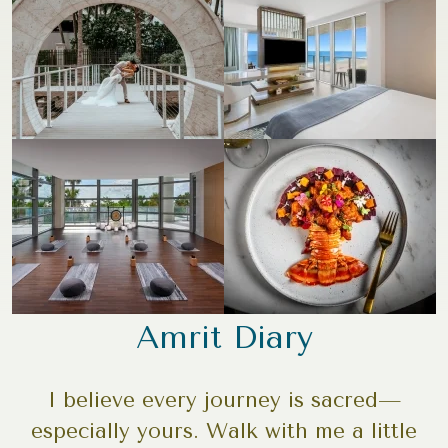
Amrit Diary
I believe every journey is sacred—
especially yours. Walk with me a little