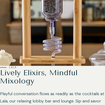
LALA
Lively Elixirs, Mindful
Mixology
Playful conversation flows as readily as the cocktails at
Lala, our relaxing lobby bar and lounge. Sip and savor