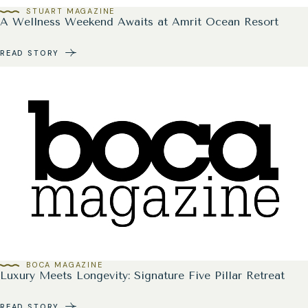
STUART MAGAZINE
A Wellness Weekend Awaits at Amrit Ocean Resort
READ STORY
BOCA MAGAZINE
Luxury Meets Longevity: Signature Five Pillar Retreat
READ STORY