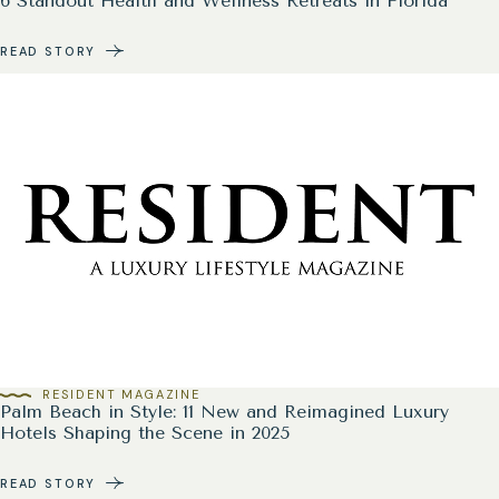
6 Standout Health and Wellness Retreats in Florida
READ STORY
RESIDENT MAGAZINE
Palm Beach in Style: 11 New and Reimagined Luxury
Hotels Shaping the Scene in 2025
READ STORY