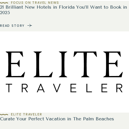
FOCUS ON TRAVEL NEWS
21 Brilliant New Hotels in Florida You’ll Want to Book in
2025
READ STORY
ELITE TRAVELER
Curate Your Perfect Vacation in The Palm Beaches