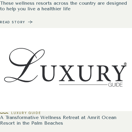
These wellness resorts across the country are designed
to help you live a healthier life
READ STORY
LUXURY GUIDE
A Transformative Wellness Retreat at Amrit Ocean
Resort in the Palm Beaches