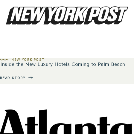
NEW YORK POST
Inside the New Luxury Hotels Coming to Palm Beach
READ STORY