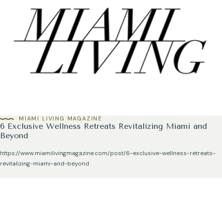
MIAMI LIVING MAGAZINE
6 Exclusive Wellness Retreats Revitalizing Miami and
Beyond
https://www.miamilivingmagazine.com/post/6-exclusive-wellness-retreats-
revitalizing-miami-and-beyond