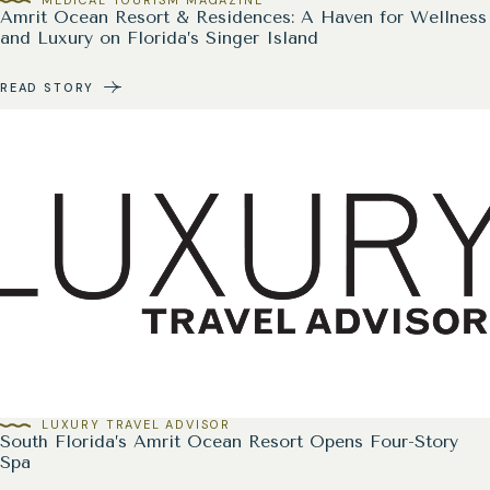
Amrit Ocean Resort & Residences: A Haven for Wellness
and Luxury on Florida’s Singer Island
READ STORY
LUXURY TRAVEL ADVISOR
South Florida’s Amrit Ocean Resort Opens Four-Story
Spa