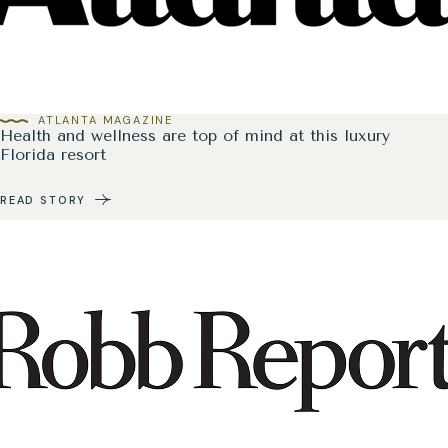
ATLANTA MAGAZINE
Health and wellness are top of mind at this luxury
Florida resort
READ STORY