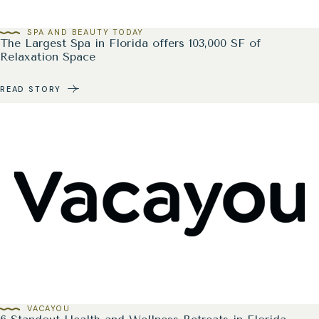
SPA AND BEAUTY TODAY
The Largest Spa in Florida offers 103,000 SF of
Relaxation Space
READ STORY
VACAYOU