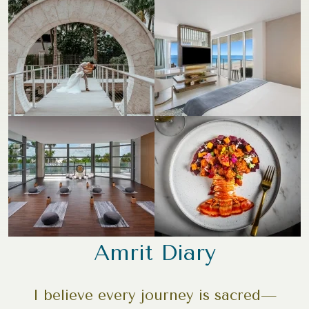
Amrit Diary
I believe every journey is sacred—