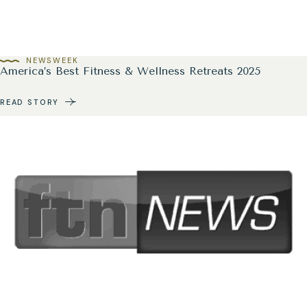
NEWSWEEK
America’s Best Fitness & Wellness Retreats 2025
READ STORY