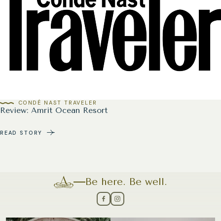
CONDÉ NAST TRAVELER
Review: Amrit Ocean Resort
READ STORY
Be here. Be well.