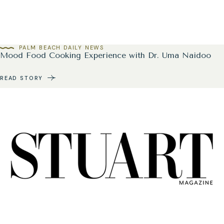
PALM BEACH DAILY NEWS
Mood Food Cooking Experience with Dr. Uma Naidoo
READ STORY