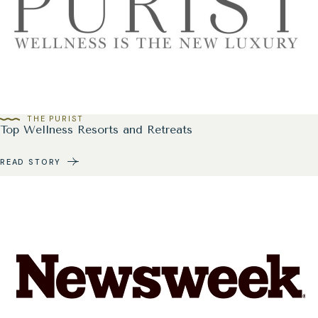
THE PURIST
Top Wellness Resorts and Retreats
READ STORY