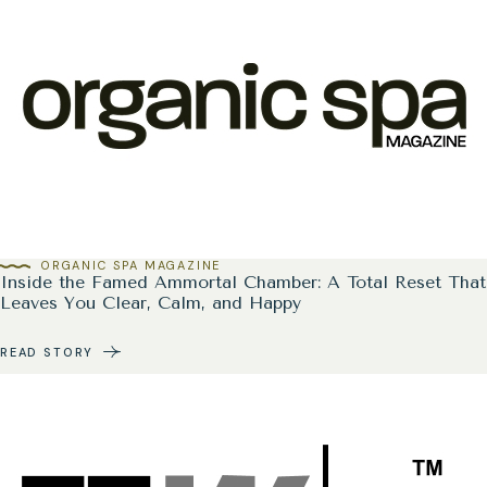
ORGANIC SPA MAGAZINE
Inside the Famed Ammortal Chamber: A Total Reset That
Leaves You Clear, Calm, and Happy
READ STORY