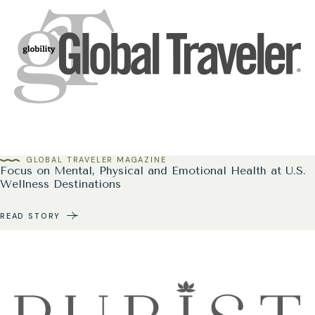
GLOBAL TRAVELER MAGAZINE
Focus on Mental, Physical and Emotional Health at U.S.
Wellness Destinations
READ STORY