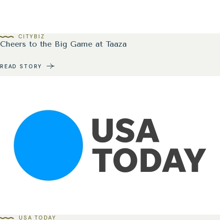
CITYBIZ
Cheers to the Big Game at Taaza
READ STORY
USA TODAY