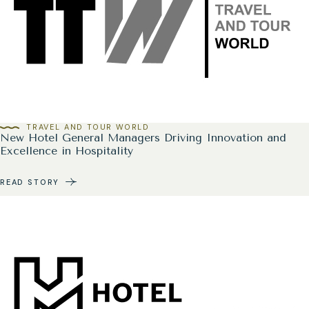
TRAVEL AND TOUR WORLD
New Hotel General Managers Driving Innovation and
Excellence in Hospitality
READ STORY