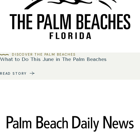
DISCOVER THE PALM BEACHES
What to Do This June in The Palm Beaches
READ STORY