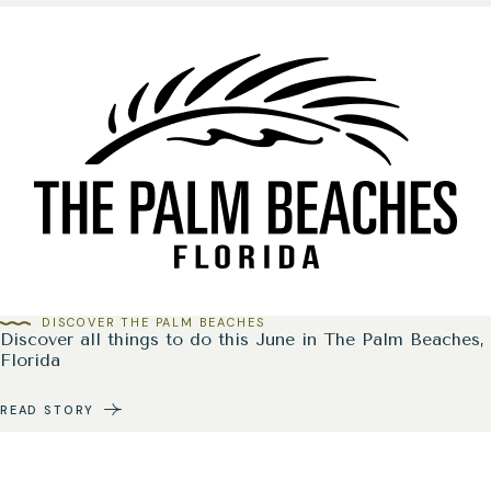
DISCOVER THE PALM BEACHES
Discover all things to do this June in The Palm Beaches,
Florida
READ STORY