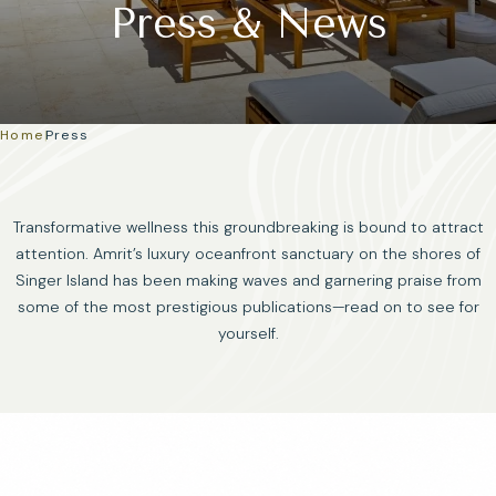
Press & News
Home
|
Press
Transformative wellness this groundbreaking is bound to attract
attention. Amrit’s luxury oceanfront sanctuary on the shores of
Singer Island has been making waves and garnering praise from
some of the most prestigious publications—read on to see for
yourself.