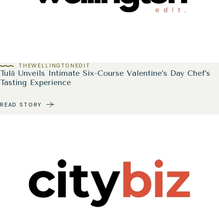
THEWELLINGTONEDIT
Tulā Unveils Intimate Six-Course Valentine’s Day Chef’s
Tasting Experience
READ STORY