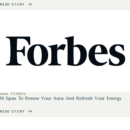
READ STORY
FORBES
10 Spas To Renew Your Aura And Refresh Your Energy
READ STORY