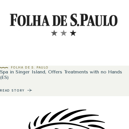
FOLHA DE S. PAULO
Spa in Singer Island, Offers Treatments with no Hands
(ES)
READ STORY