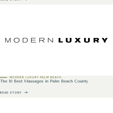
MODERN LUXURY PALM BEACH
The 10 Best Massages in Palm Beach County
READ STORY