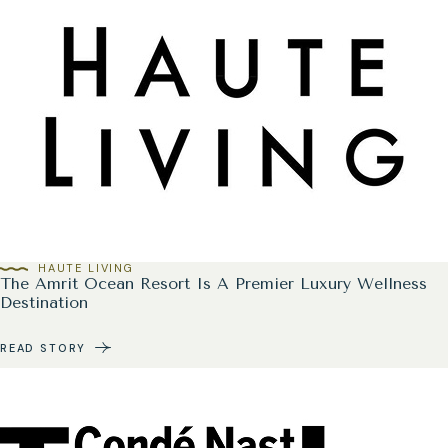
HAUTE LIVING
The Amrit Ocean Resort Is A Premier Luxury Wellness
Destination
READ STORY