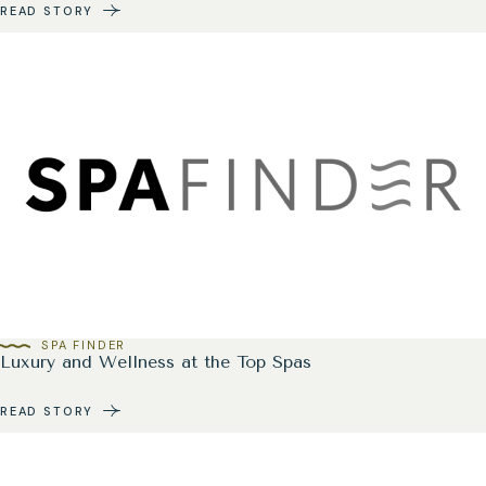
READ STORY
SPA FINDER
Luxury and Wellness at the Top Spas
READ STORY