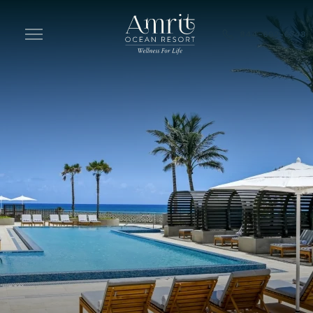
Skip to main content
844-692-6748