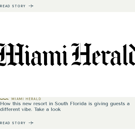
READ STORY
MIAMI HERALD
How this new resort in South Florida is giving guests a
different vibe. Take a look
READ STORY