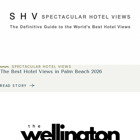
SPECTACULAR HOTEL VIEWS
The Best Hotel Views in Palm Beach 2026
READ STORY