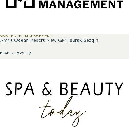
HOTEL MANAGEMENT
Amrit Ocean Resort New GM, Burak Sezgin
READ STORY