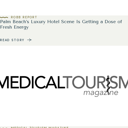
ROBB REPORT
Palm Beach’s Luxury Hotel Scene Is Getting a Dose of
Fresh Energy
READ STORY
MEDICAL TOURISM MAGAZINE