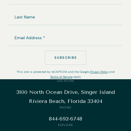
NAME
LAST
NAME
EMAIL
ADDRESS
(REQUIRED)
SUBSCRIBE
This site is protected by reCAPTCHA and the Google
Privacy Policy
and
Terms of Service
apply.
LOCATION
3100 North Ocean Drive, Singer Island
Riviera Beach, Florida 33404
PHONE
844-692-6748
EXPLORE