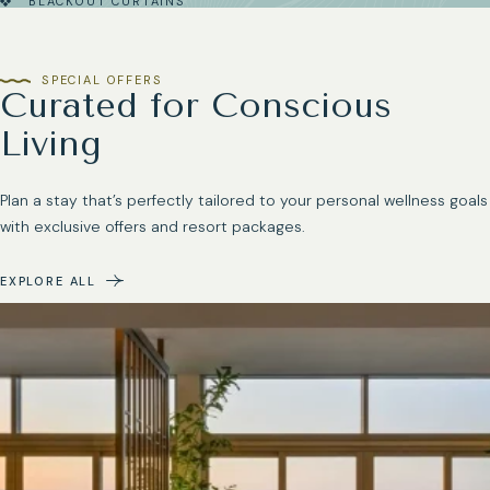
BLACKOUT CURTAINS
SPECIAL OFFERS
Curated for Conscious
Living
Plan a stay that’s perfectly tailored to your personal wellness goals
with exclusive offers and resort packages.
EXPLORE ALL