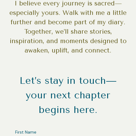
I believe every journey is sacred—
especially yours. Walk with me a little
further and become part of my diary.
Together, we’ll share stories,
inspiration, and moments designed to
awaken, uplift, and connect.
Let’s stay in touch—
your next chapter
begins here.
FIRST