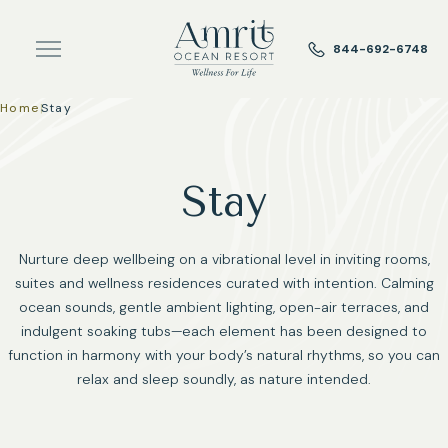
Skip to main content
844-692-6748
Home
|
Stay
Stay
Nurture deep wellbeing on a vibrational level in inviting rooms,
suites and wellness residences curated with intention. Calming
ocean sounds, gentle ambient lighting, open-air terraces, and
indulgent soaking tubs—each element has been designed to
function in harmony with your body’s natural rhythms, so you can
relax and sleep soundly, as nature intended.