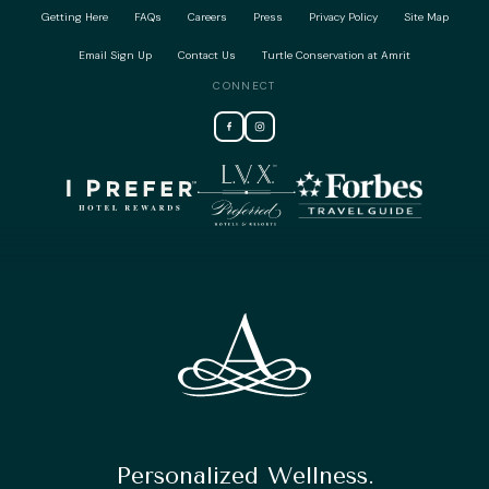
Getting Here
FAQs
Careers
Press
Privacy Policy
Site Map
Email Sign Up
Contact Us
Turtle Conservation at Amrit
CONNECT
Personalized Wellness.