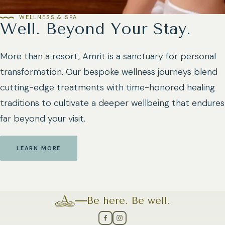
WELLNESS & SPA
Well. Beyond Your Stay.
More than a resort, Amrit is a sanctuary for personal
transformation. Our bespoke wellness journeys blend
cutting-edge treatments with time-honored healing
traditions to cultivate a deeper wellbeing that endures
far beyond your visit.
LEARN MORE
Be here. Be well.