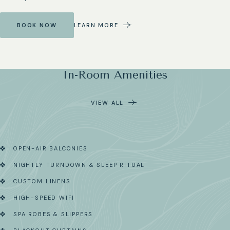
BOOK NOW
LEARN MORE
In-Room Amenities
VIEW ALL
OPEN-AIR BALCONIES
NIGHTLY TURNDOWN & SLEEP RITUAL
CUSTOM LINENS
HIGH-SPEED WIFI
SPA ROBES & SLIPPERS