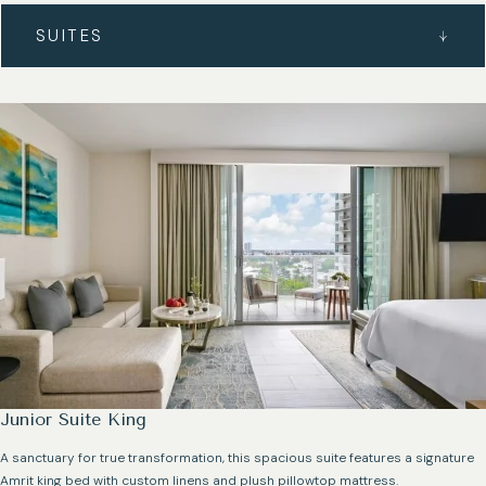
SUITES
Junior Suite King
A sanctuary for true transformation, this spacious suite features a signature
Amrit king bed with custom linens and plush pillowtop mattress.