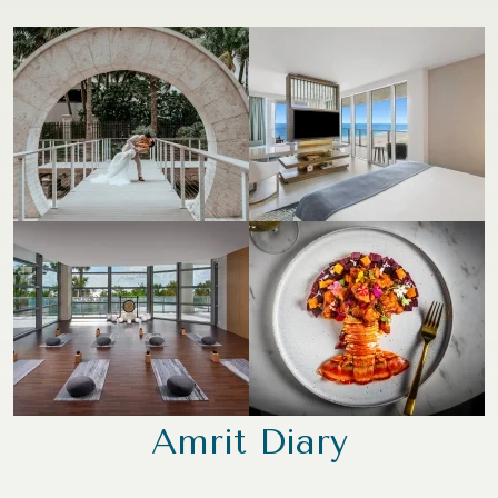
Amrit Diary