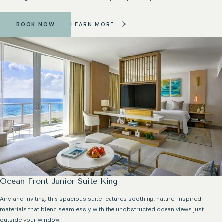
BOOK NOW
LEARN MORE
Ocean Front Junior Suite King
Airy and inviting, this spacious suite features soothing, nature-inspired
materials that blend seamlessly with the unobstructed ocean views just
outside your window.