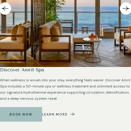
Discover Amrit Spa
When wellness is woven into your stay, everything feels easier. Discover Amrit
Spa includes a 50-minute spa or wellness treatment and unlimited access to
our signature hydrothermal experience supporting circulation, detoxification,
and a deep nervous system reset.
BOOK NOW
LEARN MORE