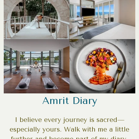
Amrit Diary
I believe every journey is sacred—
especially yours. Walk with me a little