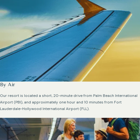
By Air
Our resort is located a short, 20-minute drive from Palm Beach International
Airport (PBI), and approximately one hour and 10 minutes from Fort
Lauderdale-Hollywood International Airport (FLL).