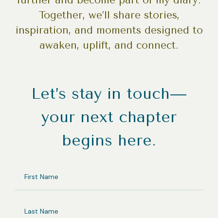
further and become part of my diary.
Together, we’ll share stories,
inspiration, and moments designed to
awaken, uplift, and connect.
Let’s stay in touch—
your next chapter
begins here.
FIRST
NAME
LAST
NAME