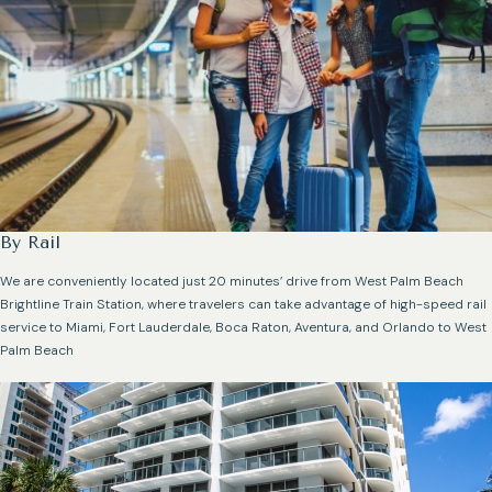
By Rail
We are conveniently located just 20 minutes’ drive from West Palm Beach
Brightline Train Station, where travelers can take advantage of high-speed rail
service to Miami, Fort Lauderdale, Boca Raton, Aventura, and Orlando to West
Palm Beach