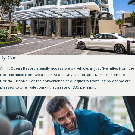
By Car
Amrit Ocean Resort is easily accessible by vehicle, at just five miles from the
I-95, six miles from West Palm Beach City Center, and 10 miles from the
Florida Turnpike. For the convenience of our guests travelling by car, we are
pleased to offer valet parking at a rate of $35 per night.