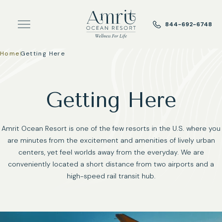
Skip to main content
844-692-6748
Home
|
Getting Here
Getting Here
Amrit Ocean Resort is one of the few resorts in the U.S. where you
are minutes from the excitement and amenities of lively urban
centers, yet feel worlds away from the everyday. We are
conveniently located a short distance from two airports and a
high-speed rail transit hub.