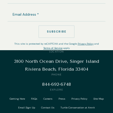
EMAIL
ADDRESS
(REQUIRED)
SUBSCRIBE
This site is protected by reCAPTCHA and the Google
Privacy Policy
and
Terms of Service
apply.
LOCATION
3100 North Ocean Drive, Singer Island
Riviera Beach, Florida 33404
PHONE
844-692-6748
EXPLORE
Getting Here
FAQs
Careers
Press
Privacy Policy
Site Map
Email Sign Up
Contact Us
Turtle Conservation at Amrit