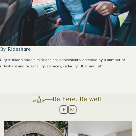
By Rideshare
Singer Island and Palm Beach are conveniently serviced by a number of
rideshare and ride-hailing services, including Uber and Lyft.
Be here. Be well.