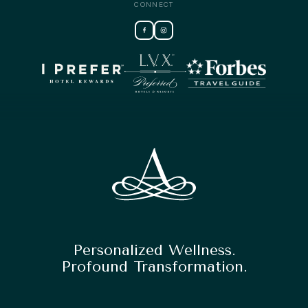
CONNECT
Personalized Wellness.
Profound Transformation.