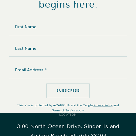
begins here.
FIRST
NAME
LAST
NAME
EMAIL
ADDRESS
(REQUIRED)
SUBSCRIBE
This site is protected by reCAPTCHA and the Google
Privacy Policy
and
Terms of Service
apply.
LOCATION
3100 North Ocean Drive, Singer Island
Riviera Beach, Florida 33404