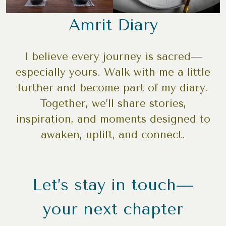
Amrit Diary
I believe every journey is sacred—
especially yours. Walk with me a little
further and become part of my diary.
Together, we’ll share stories,
inspiration, and moments designed to
awaken, uplift, and connect.
Let’s stay in touch—
your next chapter