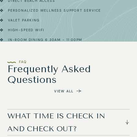
DIRECT BEACH ACCESS
PERSONALIZED WELLNESS SUPPORT SERVICE
VALET PARKING
HIGH-SPEED WIFI
IN-ROOM DINING 6:30AM - 11:00PM
FAQ
Frequently Asked
Questions
VIEW ALL
WHAT TIME IS CHECK IN
AND CHECK OUT?