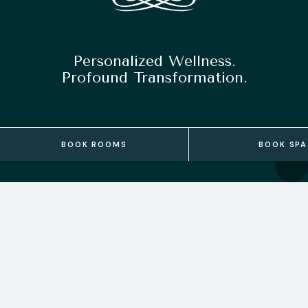
Personalized Wellness.
Profound Transformation.
BOOK ROOMS
BOOK SPA