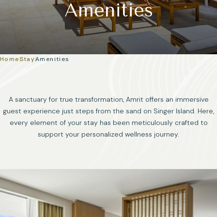
Amenities
Home
|
Stay
|
Amenities
A sanctuary for true transformation, Amrit offers an immersive
guest experience just steps from the sand on Singer Island. Here,
every element of your stay has been meticulously crafted to
support your personalized wellness journey.