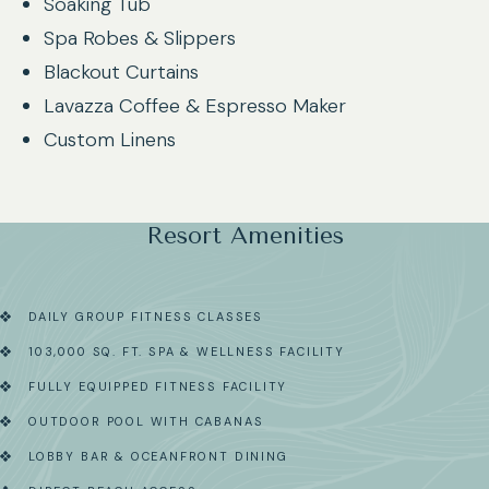
Soaking Tub
Spa Robes & Slippers
Blackout Curtains
Lavazza Coffee & Espresso Maker
Custom Linens
Resort Amenities
DAILY GROUP FITNESS CLASSES
103,000 SQ. FT. SPA & WELLNESS FACILITY
FULLY EQUIPPED FITNESS FACILITY
OUTDOOR POOL WITH CABANAS
LOBBY BAR & OCEANFRONT DINING