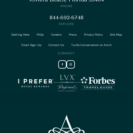
PHONE
844-692-6748
EXPLORE
Getting Here
FAQs
Careers
Press
Privacy Policy
Site Map
Email Sign Up
Contact Us
Turtle Conservation at Amrit
CONNECT