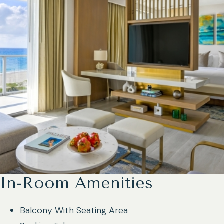
In-Room Amenities
Balcony With Seating Area