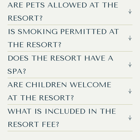
ARE PETS ALLOWED AT THE
RESORT?
IS SMOKING PERMITTED AT
THE RESORT?
DOES THE RESORT HAVE A
SPA?
ARE CHILDREN WELCOME
AT THE RESORT?
WHAT IS INCLUDED IN THE
RESORT FEE?