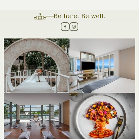
Be here. Be well.