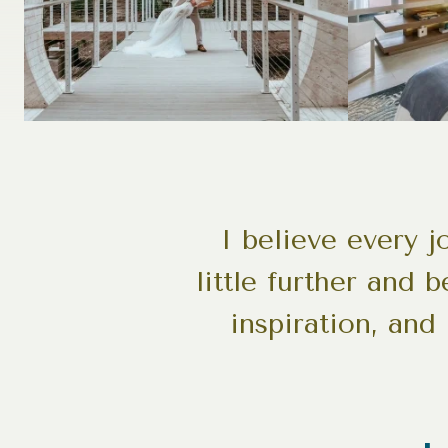
I believe every 
little further and 
inspiration, and