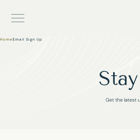
Skip to main content
Home
|
Email Sign Up
Stay
Get the latest 