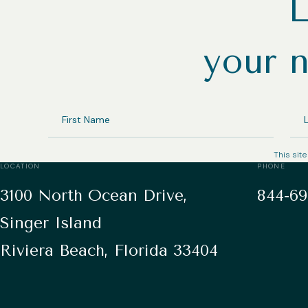
L
your n
FIRST
LA
NAME
NA
This sit
LOCATION
PHONE
3100 North Ocean Drive,
844-69
Singer Island
Riviera Beach, Florida 33404