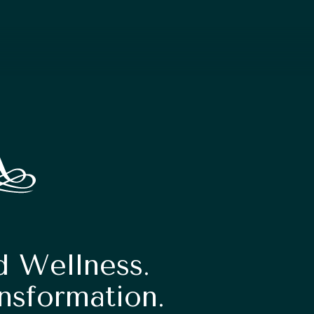
d Wellness.
nsformation.