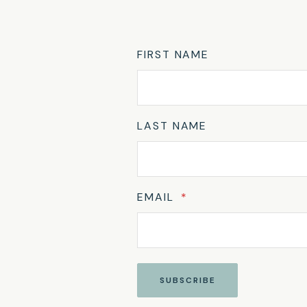
FIRST NAME
LAST NAME
EMAIL
*
SUBSCRIBE