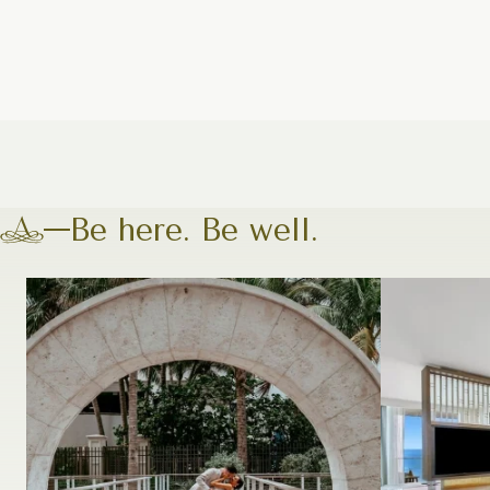
Be here. Be well.