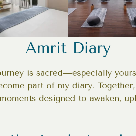
Amrit Diary
journey is sacred—especially your
become part of my diary. Together, 
 moments designed to awaken, upl