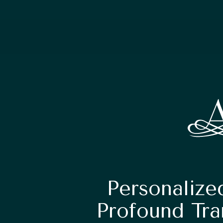
Personalize
Profound Tra