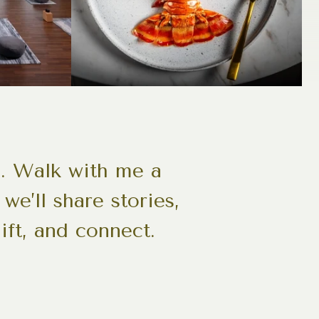
s. Walk with me a
we’ll share stories,
ift, and connect.