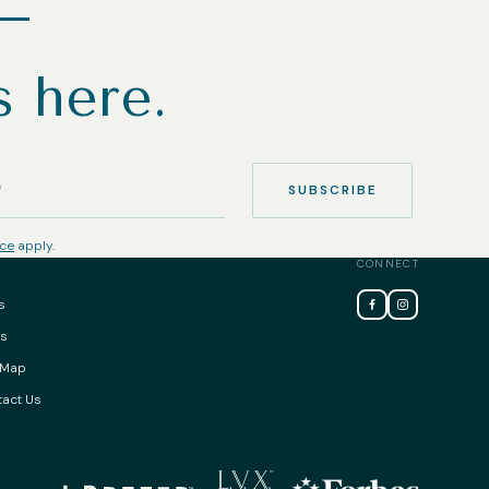
h—
s here.
SUBSCRIBE
ice
apply.
CONNECT
s
ss
 Map
act Us