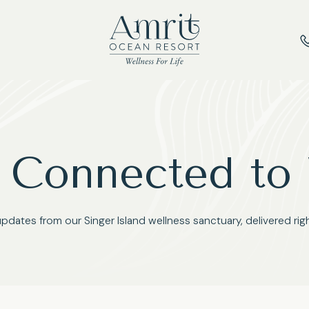
 Connected to
updates from our Singer Island wellness sanctuary, delivered righ