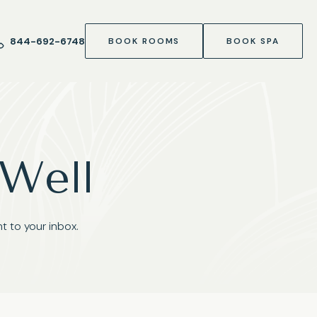
844-692-6748
BOOK ROOMS
BOOK SPA
 Well
t to your inbox.