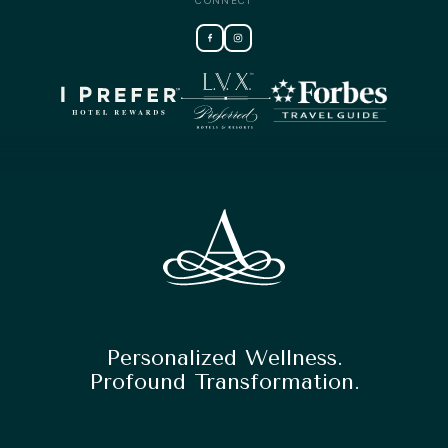
CONNECT
Personalized Wellness.
Profound Transformation.