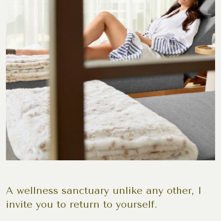
A wellness sanctuary unlike any other, I
invite you to return to yourself.