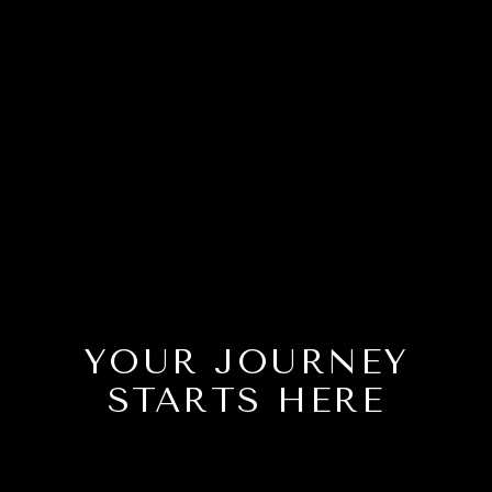
YOUR JOURNEY
STARTS HERE