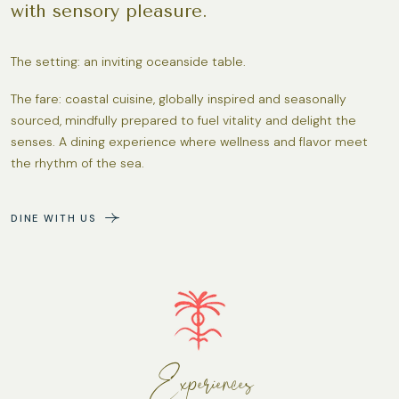
with sensory pleasure.
The setting: an inviting oceanside table.
The fare: coastal cuisine, globally inspired and seasonally
sourced, mindfully prepared to fuel vitality and delight the
senses. A dining experience where wellness and flavor meet
the rhythm of the sea.
DINE WITH US
Experiences