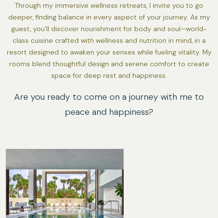
Through my immersive wellness retreats, I invite you to go
deeper, finding balance in every aspect of your journey. As my
guest, you’ll discover nourishment for body and soul—world-
class cuisine crafted with wellness and nutrition in mind, in a
resort designed to awaken your senses while fueling vitality. My
rooms blend thoughtful design and serene comfort to create
space for deep rest and happiness.
Are you ready to come on a journey with me to
peace and happiness?