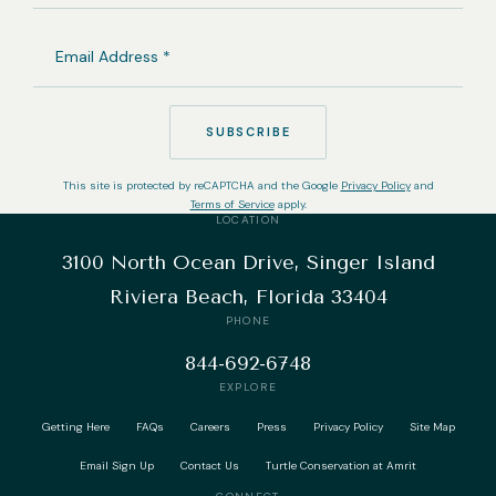
EMAIL
ADDRESS
(REQUIRED)
SUBSCRIBE
This site is protected by reCAPTCHA and the Google
Privacy Policy
and
Terms of Service
apply.
LOCATION
3100 North Ocean Drive, Singer Island
Riviera Beach, Florida 33404
PHONE
844-692-6748
EXPLORE
Getting Here
FAQs
Careers
Press
Privacy Policy
Site Map
Email Sign Up
Contact Us
Turtle Conservation at Amrit