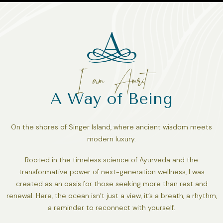
I am Amrit
A Way of Being
On the shores of Singer Island, where ancient wisdom meets
modern luxury.
Rooted in the timeless science of Ayurveda and the
transformative power of next-generation wellness, I was
created as an oasis for those seeking more than rest and
renewal. Here, the ocean isn’t just a view, it’s a breath, a rhythm,
a reminder to reconnect with yourself.