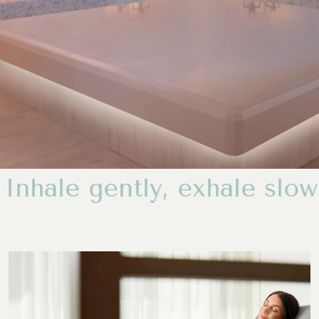
gently, exh