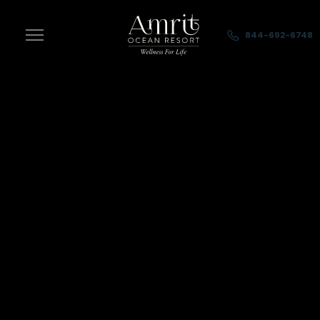
Skip to main content
844-692-6748