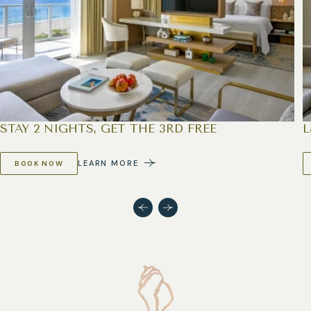
STAY 2 NIGHTS, GET THE 3RD FREE
L
LEARN MORE
BOOK NOW