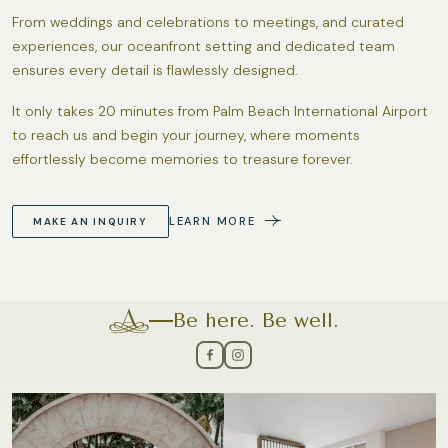
From weddings and celebrations to meetings, and curated
experiences, our oceanfront setting and dedicated team
ensures every detail is flawlessly designed.
It only takes 20 minutes from Palm Beach International Airport
to reach us and begin your journey, where moments
effortlessly become memories to treasure forever.
LEARN MORE
MAKE AN INQUIRY
Be here. Be well.