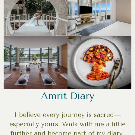
Amrit Diary
I believe every journey is sacred—
especially yours. Walk with me a little
further and become part of my diary.