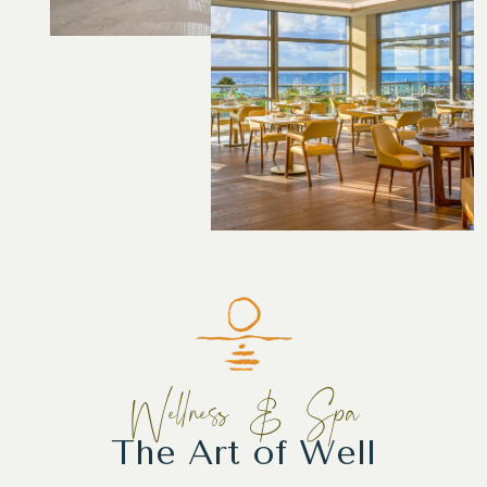
Wellness & Spa
The Art of Well