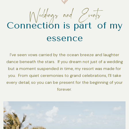
Weddings and Events
Connection is part of my
essence
I’ve seen vows carried by the ocean breeze and laughter
dance beneath the stars. If you dream not just of a wedding
but a moment suspended in time, my resort was made for
you. From quiet ceremonies to grand celebrations, I’ll take
every detail, so you can be present for the beginning of your
forever.