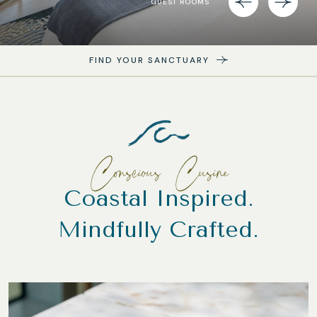
GUEST ROOMS
FIND YOUR SANCTUARY
Conscious Cusine
Coastal Inspired.
Mindfully Crafted.