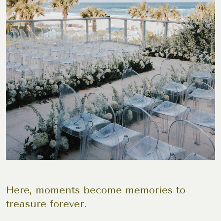
Here, moments become memories to
treasure forever.