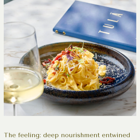
The feeling: deep nourishment entwined