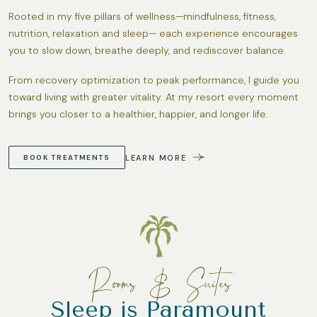
Rooted in my five pillars of wellness—mindfulness, fitness,
nutrition, relaxation and sleep— each experience encourages
you to slow down, breathe deeply, and rediscover balance.
From recovery optimization to peak performance, I guide you
toward living with greater vitality. At my resort every moment
brings you closer to a healthier, happier, and longer life.
LEARN MORE
BOOK TREATMENTS
Rooms & Suites
Sleep is Paramount