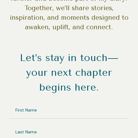
Together, we’ll share stories,
inspiration, and moments designed to
awaken, uplift, and connect.
Let’s stay in touch—
your next chapter
begins here.
FIRST
NAME
LAST
NAME