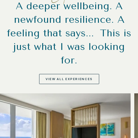
A deeper wellbeing. A
newfound resilience. A
feeling that says... This is
just what I was looking
for.
VIEW ALL EXPERIENCES