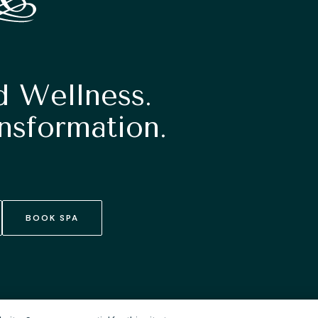
d Wellness.
nsformation.
BOOK SPA