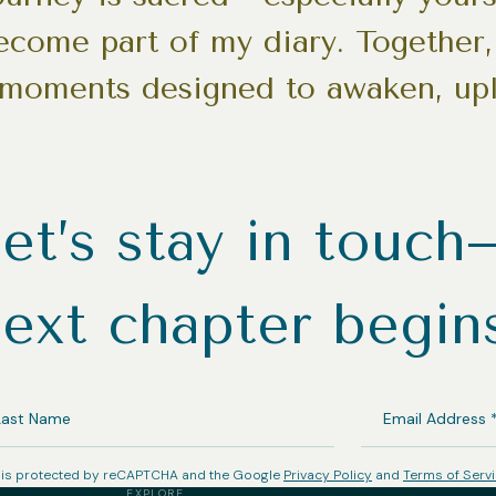
become part of my diary. Together, 
 moments designed to awaken, upl
et’s stay in touc
ext chapter begin
ST
EMAIL
ME
ADDRESS
(REQUIRED)
e is protected by reCAPTCHA and the Google
Privacy Policy
and
Terms of Serv
EXPLORE