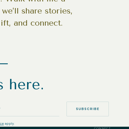
we’ll share stories,
ift, and connect.
h—
s here.
SUBSCRIBE
ice
apply.
CONNECT