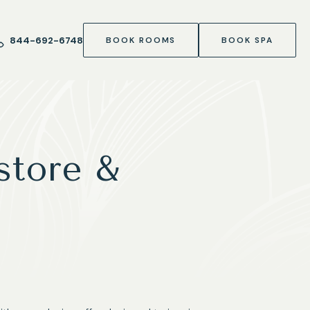
844-692-6748
BOOK ROOMS
BOOK SPA
store &