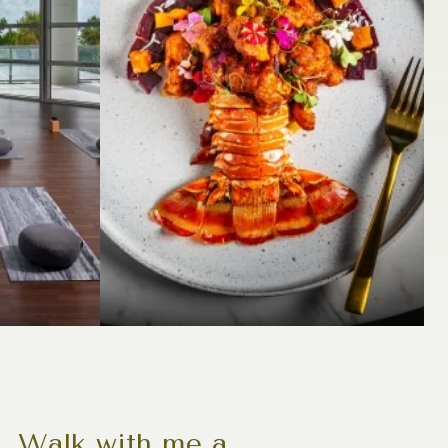
s. Walk with me a