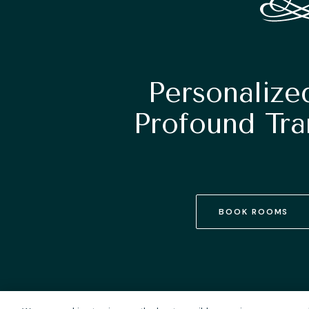
Personalize
Profound Tra
BOOK ROOMS