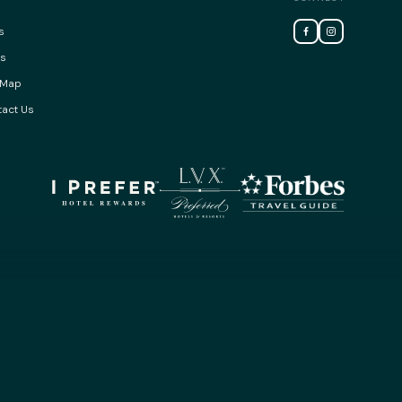
s
ss
 Map
act Us