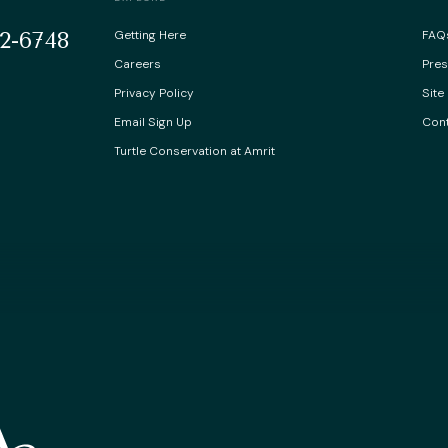
2-6748
Getting Here
FAQ
Careers
Pre
Privacy Policy
Site
Email Sign Up
Cont
Turtle Conservation at Amrit