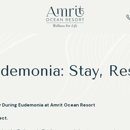
demonia: Stay, Re
ry During Eudemonia at Amrit Ocean Resort
ect.