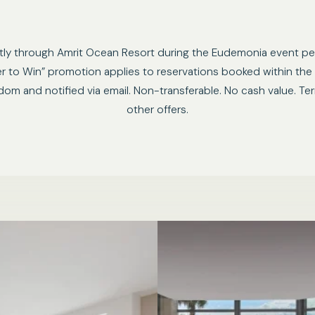
ctly through Amrit Ocean Resort during the Eudemonia event pe
ter to Win” promotion applies to reservations booked within the
andom and notified via email. Non-transferable. No cash value. 
other offers.