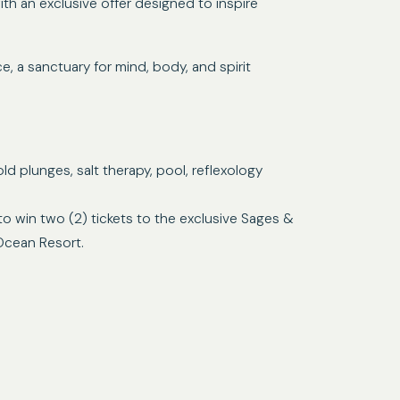
h an exclusive offer designed to inspire
, a sanctuary for mind, body, and spirit
ld plunges, salt therapy, pool, reflexology
o win two (2) tickets to the exclusive Sages &
 Ocean Resort.