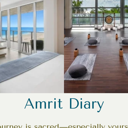
Amrit Diary
journey is sacred—especially your