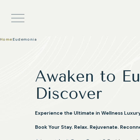
Skip to main content
Home
|
Eudemonia
Awaken to Eu
Discover
Experience the Ultimate in Wellness Luxu
Book Your Stay. Relax. Rejuvenate. Reconn