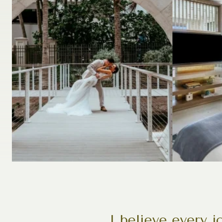
I believe every 