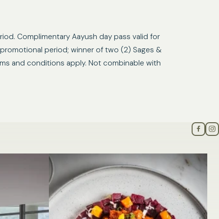
riod. Complimentary Aayush day pass valid for
 promotional period; winner of two (2) Sages &
Terms and conditions apply. Not combinable with