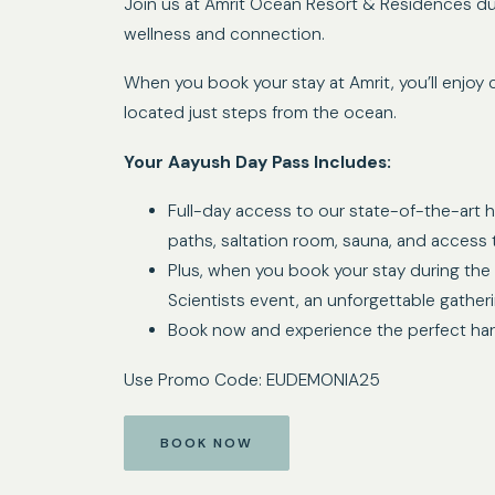
Join us at Amrit Ocean Resort & Residences du
wellness and connection.
When you book your stay at Amrit, you’ll enjoy 
located just steps from the ocean.
Your Aayush Day Pass Includes:
Full-day access to our state-of-the-art hy
paths, saltation room, sauna, and access 
Plus, when you book your stay during the 
Scientists event, an unforgettable gather
Book now and experience the perfect harmo
Use Promo Code: EUDEMONIA25
BOOK NOW