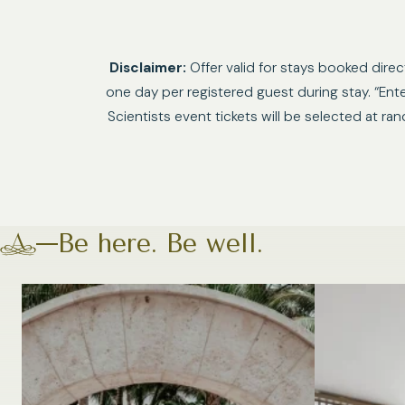
Disclaimer:
Offer valid for stays booked dire
one day per registered guest during stay. “En
Scientists event tickets will be selected at r
Be here. Be well.