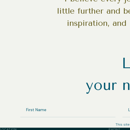
little further and 
inspiration, and
L
your n
FIRST
LA
NAME
NA
This sit
LOCATION
PHONE