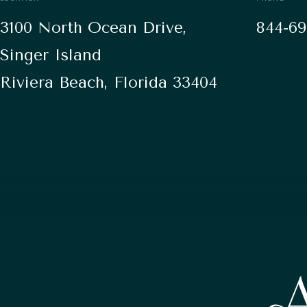
3100 North Ocean Drive,
844-69
Singer Island
Riviera Beach, Florida 33404