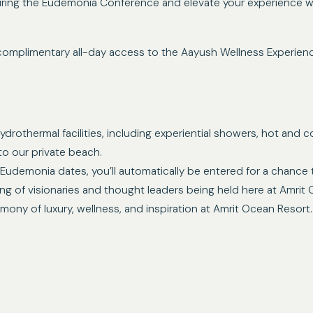
ring the Eudemonia Conference and elevate your experience wit
complimentary all-day access to the Aayush Wellness Experience
drothermal facilities, including experiential showers, hot and co
to our private beach.
Eudemonia dates, you’ll automatically be entered for a chance t
ing of visionaries and thought leaders being held here at Amrit
ny of luxury, wellness, and inspiration at Amrit Ocean Resort.